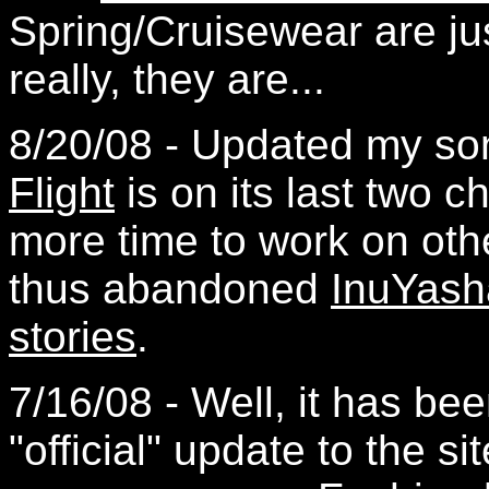
Spring/Cruisewear are ju
really, they are...
8/20/08 - Updated my so
Flight
is on its last two c
more time to work on other
thus abandoned
InuYash
stories
.
7/16/08 - Well, it has be
"official" update to the si