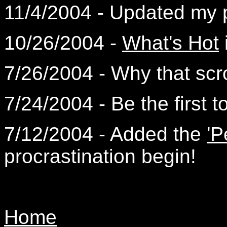
11/4/2004 - Updated my
10/26/2004 -
What's Hot
7/26/2004 - Why that scro
7/24/2004 - Be the first t
7/12/2004 - Added the
'P
procrastination begin!
Home