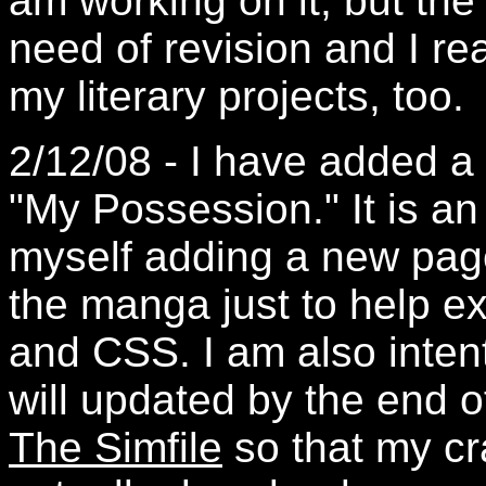
am working on it, but the
need of revision and I re
my literary projects, too.
2/12/08 - I have added a 
"My Possession." It is an
myself adding a new page
the manga just to help e
and CSS. I am also inten
will updated by the end o
The Simfile
so that my cr