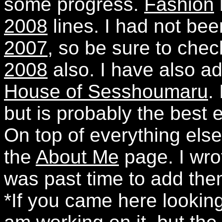
some progress.
Fashion
2008
lines. I had not be
2007
, so be sure to che
2008
also. I have also ad
House of Sesshoumaru
.
but is probably the best 
On top of everything els
the
About Me
page. I wrot
was past time to add the
*If you came here looking