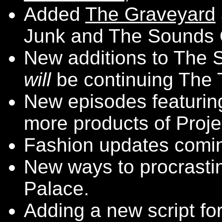
Added
The Graveyard
Junk and The Sounds C
New additions to The S
will
be continuing The T
New episodes featuri
more products of Projec
Fashion updates comin
New ways to procrasti
Palace.
Adding a new script fo