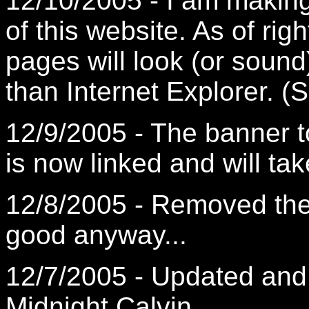
12/10/2005 - I am makin
of this website. As of rig
pages will look (or sound
than Internet Explorer. (S
12/9/2005 - The banner t
is now linked and will tak
12/8/2005 - Removed the 
good anyway...
12/7/2005 - Updated and
Midnight Calvin