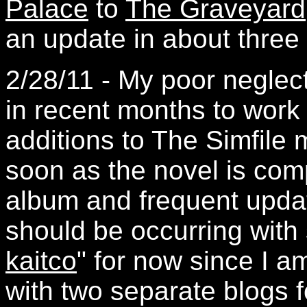
Palace
to
The Graveyard
an update in about three
2/28/11 - My poor neglect
in recent months to wor
additions to The Simfile
soon as the novel is comp
album and frequent updat
should be occurring with
kaitco
" for now since I am
with two separate blogs f