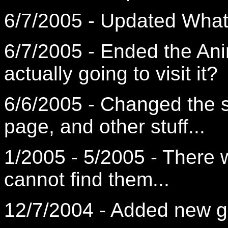
6/7/2005 - Updated What'
6/7/2005 - Ended the Ani
actually going to visit it?
6/6/2005 - Changed the 
page, and other stuff...
1/2005 - 5/2005 - There w
cannot find them...
12/7/2004 - Added new 