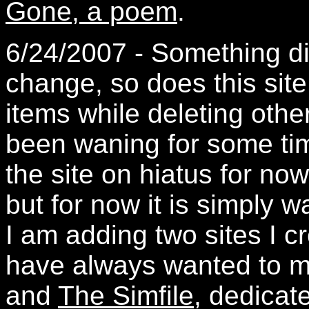
Gone, a poem
.
6/24/2007 - Something dif
change, so does this sit
items while deleting othe
been waning for some tim
the site on hiatus for now
but for now it is simply 
I am adding two sites I c
have always wanted to 
and
The Simfile
, dedicat