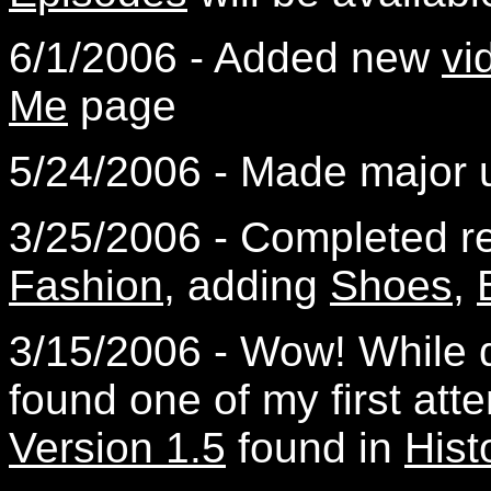
6/1/2006 - Added new
vi
Me
page
5/24/2006 - Made major 
3/25/2006 - Completed 
Fashion
, adding
Shoes
,
3/15/2006 - Wow! While di
found one of my first atte
Version 1.5
found in
Hist