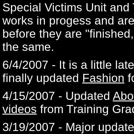
Special Victims Unit and
works in progess and ar
before they are "finished
the same.
6/4/2007 - It is a little lat
finally updated
Fashion
f
4/15/2007 - Updated
Abo
videos
from Training Gra
3/19/2007 - Major updat