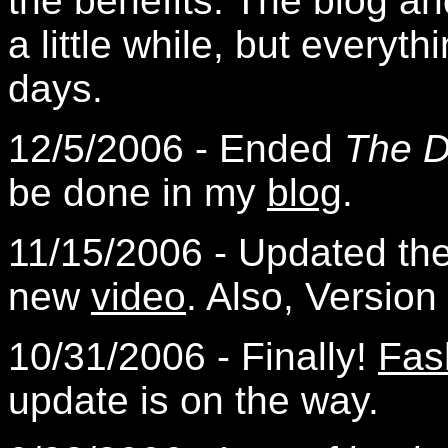
the benefits. The blog a
a little while, but everyt
days.
12/5/2006 - Ended
The D
be done in my
blog
.
11/15/2006 - Updated th
new
video
. Also, Version
10/31/2006 - Finally!
Fas
update is on the way.