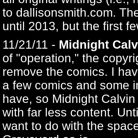
to dallisonsmith.com. Th
until 2013, but the first 
11/21/11 -
Midnight Calv
of "operation," the copyr
remove the comics. I have
a few comics and some im
have, so Midnight Calvin
with far less content. Unti
want to do with the space