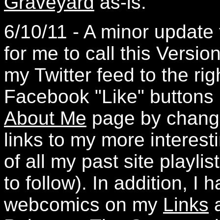
Graveyard
as-is.
6/10/11 - A minor update
for me to call this Versio
my Twitter feed to the ri
Facebook "Like" buttons 
About Me
page by changi
links to my more interesti
of all my past site playli
to follow). In addition, 
webcomics on my
Links