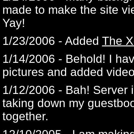
made to make the site vi
Yay!
1/23/2006 - Added
The X
1/14/2006 - Behold! I hav
pictures and added video
1/12/2006 - Bah! Server 
taking down my guestbook
together.