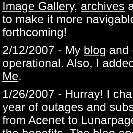
Image Gallery
,
archives
a
to make it more navigabl
forthcoming!
2/12/2007 - My
blog
and
operational. Also, I add
Me
.
1/26/2007 - Hurray! I cha
year of outages and sub
from Acenet to Lunarpag