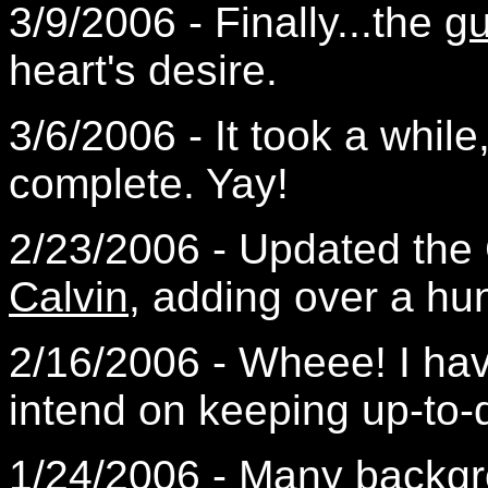
3/9/2006 - Finally...the
g
heart's desire.
3/6/2006 - It took a while
complete. Yay!
2/23/2006 - Updated the
Calvin
, adding over a h
2/16/2006 - Wheee! I ha
intend on keeping up-to-
1/24/2006 - Many backg