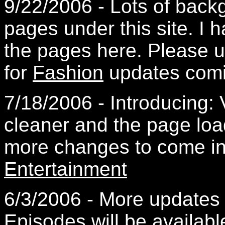
9/22/2006 - Lots of back
pages under this site. I 
the pages here. Please 
for
Fashion
updates comi
7/18/2006 - Introducing: 
cleaner and the page loa
more changes to come in
Entertainment
6/3/2006 - More updates
Episodes
will be availabl