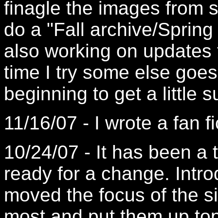
finagle the images from 
do a "Fall archive/Spring
also working on updates
time I try some else goes
beginning to get a little su
11/16/07 - I wrote a fan f
10/24/07 - It has been a
ready for a change. Intro
moved the focus of the si
most and put them up top