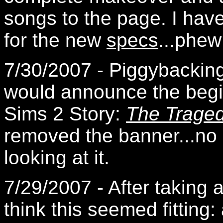
songs to the page. I hav
for the new
specs
...phew
7/30/2007 - Piggybacking 
would announce the beginn
Sims 2 Story:
The Tragedy
removed the banner...no r
looking at it.
7/29/2007 - After taking a
think this seemed fitting