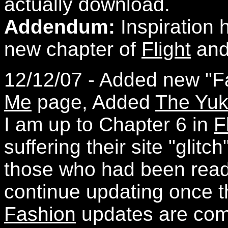
actually download.
Addendum:
Inspiration 
new chapter of
Flight
and 
12/12/07 - Added new "F
Me
page, Added
The Yu
I am up to Chapter 6 in
F
suffering their site "glitc
those who had been readin
continue updating once th
Fashion
updates are comi