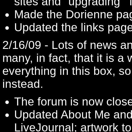
sites and "upgrading" 
Made the Dorienne pa
Updated the links page 
2/16/09 - Lots of news 
many, in fact, that it is a
everything in this box, so
instead.
The forum is now clos
Updated About Me an
LiveJournal
; artwork t