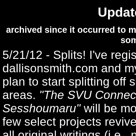
Updat
archived since it occurred to m
som
5/21/12 - Splits! I've re
dallisonsmith.com and m
plan to start splitting off
areas.
"The SVU Connect
Sesshoumaru"
will be mo
few select projects revi
all original writings (i.e.