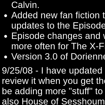
Calvin.
Added new fan fiction
updates to the Episod
Episode changes and w
more often for The X-Fi
Version 3.0 of Dorien
9/25/08 - I have updated 
review it when you get the
be adding more "stuff" t
also
House of Sesshoum