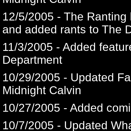
12/5/2005 - The Ranting
and added rants to The D
11/3/2005 - Added featur
Department
10/29/2005 - Updated F
Midnight Calvin
10/27/2005 - Added comic
10/7/2005 - Updated What