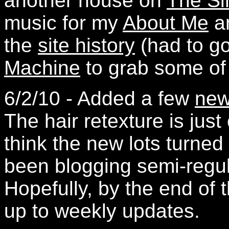
another house on
The Si
music for my
About Me
an
the
site history
(had to g
Machine
to grab some of t
6/2/10 - Added a few
new
The hair retexture is just 
think the new lots turned 
been blogging semi-regul
Hopefully, by the end of 
up to weekly updates.