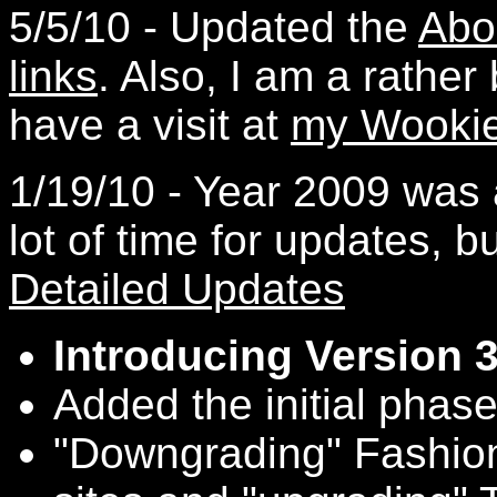
5/5/10 - Updated the
Abo
links
. Also, I am a rathe
have a visit at
my Wookie
1/19/10 - Year 2009 was 
lot of time for updates, b
Detailed Updates
Introducing Version 
Added the initial phase
"Downgrading" Fashio