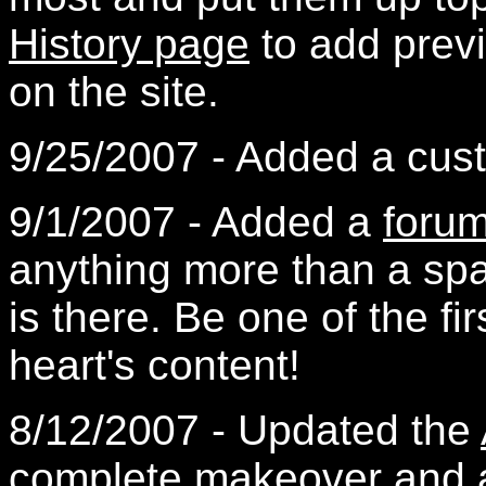
History page
to add previ
on the site.
9/25/2007 - Added a cust
9/1/2007 - Added a
foru
anything more than a spa
is there. Be one of the fir
heart's content!
8/12/2007 - Updated the
complete makeover and a