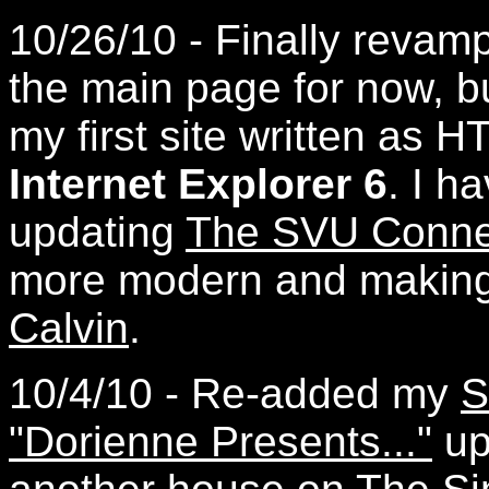
10/26/10 - Finally reva
the main page for now, but
my first site written as
Internet Explorer 6
. I h
updating
The SVU Conne
more modern and makin
Calvin
.
10/4/10 - Re-added my
S
"Dorienne Presents..."
up