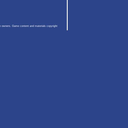
ive owners. Game content and materials copyright