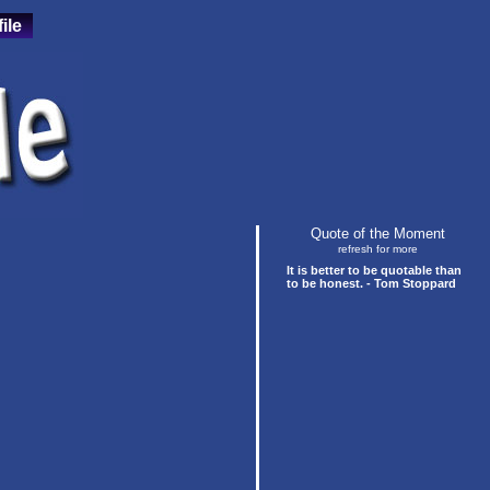
ile
Quote of the Moment
refresh for more
It is better to be quotable than
to be honest. - Tom Stoppard