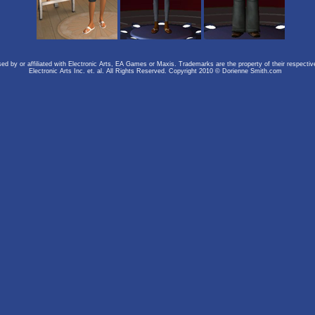
rsed by or affiliated with Electronic Arts, EA Games or Maxis. Trademarks are the property of their respect
Electronic Arts Inc. et. al. All Rights Reserved. Copyright 2010 © Dorienne Smith.com