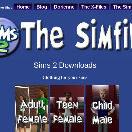
Home
Blog
Dorienne
The X-Files
The Simf
her Sites
Sims 2 Downloads
Clothing for your sims