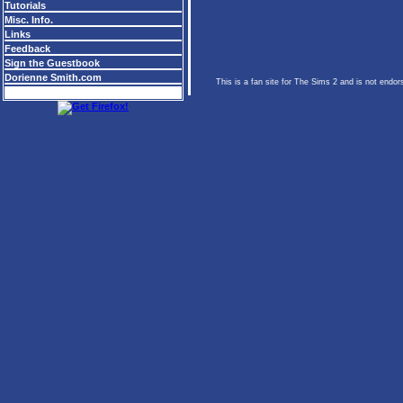
Tutorials
Misc. Info.
Links
Feedback
Sign the Guestbook
Dorienne Smith.com
This is a fan site for The Sims 2 and is not endo