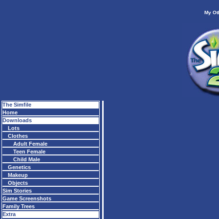
My Ot
The Simfile
Home
Downloads
Lots
Clothes
Adult Female
Teen Female
Child Male
Genetics
Makeup
Objects
Sim Stories
Game Screenshots
Family Trees
Extra