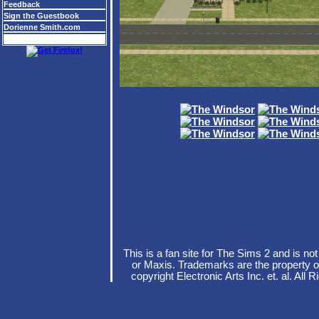
Feedback
Sign the Guestbook
Dorienne Smith.com
This is a fan site for The Sims 2 and is no
or Maxis. Trademarks are the property o
copyright Electronic Arts Inc. et. al. A