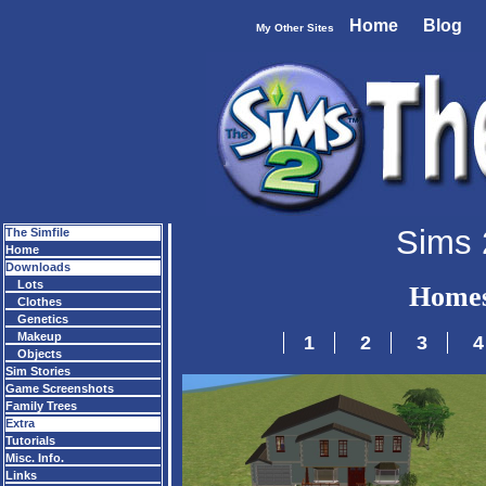
Home
Blog
My Other Sites
Sims 
The Simfile
Home
Downloads
Lots
Homes
Clothes
Genetics
Makeup
1
2
3
4
Objects
Sim Stories
Game Screenshots
Family Trees
Extra
Tutorials
Misc. Info.
Links