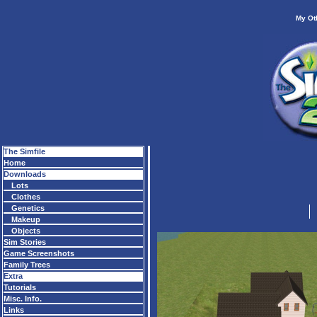
My Ot
The Simfile
Home
Downloads
Lots
Clothes
Genetics
Makeup
Objects
Sim Stories
Game Screenshots
Family Trees
Extra
Tutorials
Misc. Info.
Links