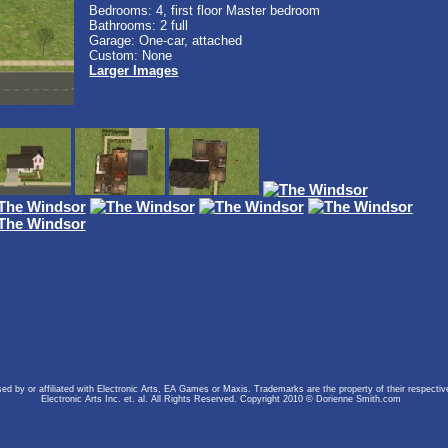
Bedrooms: 4, first floor Master bedroom
Bathrooms: 2 full
Garage: One-car, attached
Custom: None
Larger Images
rsed by or affiliated with Electronic Arts, EA Games or Maxis. Trademarks are the property of their respect
Electronic Arts Inc. et. al. All Rights Reserved. Copyright 2010 © Dorienne Smith.com