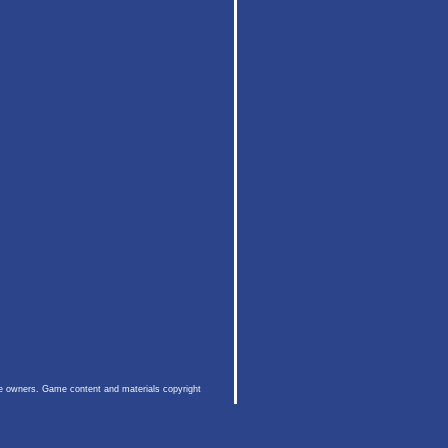
ive owners. Game content and materials copyright