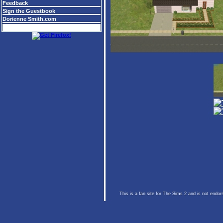
Feedback
Sign the Guestbook
Dorienne Smith.com
This is a fan site for The Sims 2 and is not endo