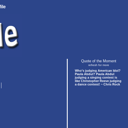
ile
Quote of the Moment
refresh for more
Who’s judging American Idol?
Paula Abdul? Paula Abdul
judging a singing contest is
like Christopher Reeve judging
a dance contest! ~ Chris Rock