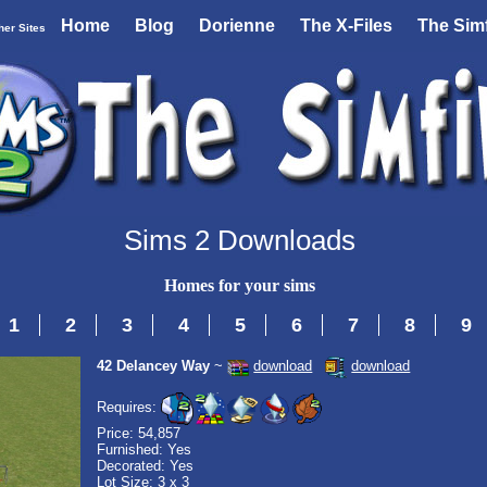
Home
Blog
Dorienne
The X-Files
The Simf
her Sites
Sims 2 Downloads
Homes for your sims
1
2
3
4
5
6
7
8
9
42 Delancey Way
~
download
download
Requires:
Price: 54,857
Furnished: Yes
Decorated: Yes
Lot Size: 3 x 3